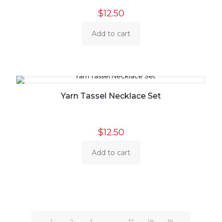
$
12.50
Add to cart
Yarn Tassel Necklace Set
$
12.50
Add to cart
1
2
3
…
17
18
19