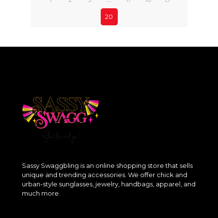
20
Sassy Swaggbling is an online shopping store that sells
unique and trending accessories. We offer chick and
urban-style sunglasses, jewelry, handbags, apparel, and
much more.