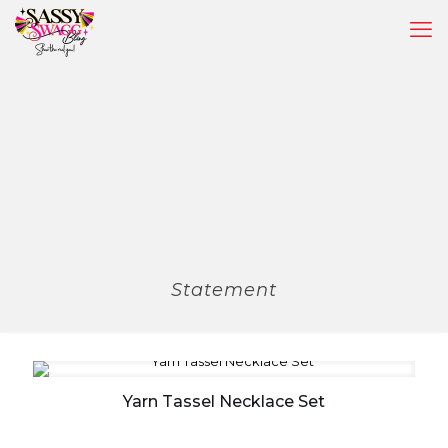
Statement
Yarn Tassel Necklace Set