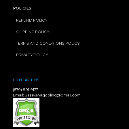
POLICIES
REFUND POLICY
SHIPPING POLICY
TERMS AND CONDITIONS POLICY
PRIVACY POLICY
CONTACT US :
(570) 801-9177
Email: Sassyswaggbling@gmail.com