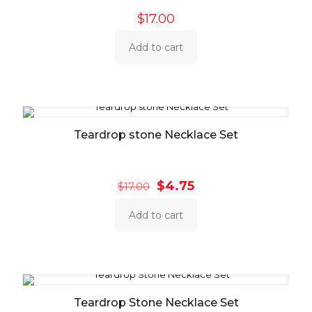
$
17.00
Add to cart
Teardrop stone Necklace Set
Original
Current
$
4.75
$
17.00
price
price
was:
is:
Add to cart
$17.00.
$4.75.
Teardrop Stone Necklace Set