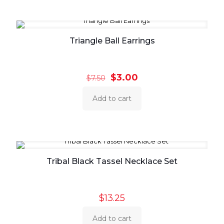
Triangle Ball Earrings
Original
Current
$
3.00
$
7.50
price
price
was:
is:
Add to cart
$7.50.
$3.00.
Tribal Black Tassel Necklace Set
$
13.25
Add to cart