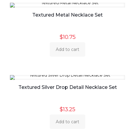
Textured Metal Necklace Set
$
10.75
Add to cart
Textured Silver Drop Detail Necklace Set
$
13.25
Add to cart