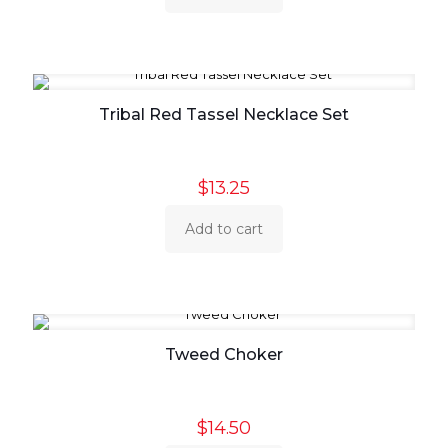
Tribal Red Tassel Necklace Set
$
13.25
Add to cart
Tweed Choker
$
14.50