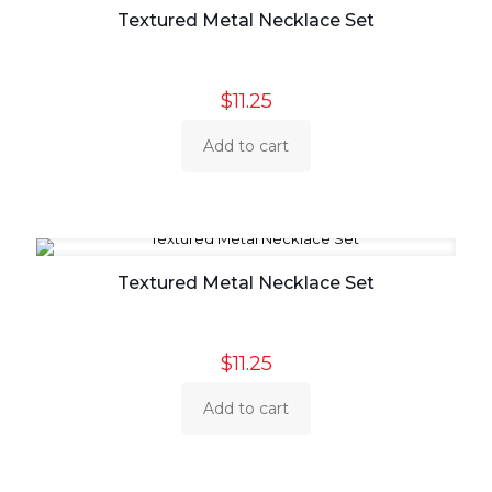
Textured Metal Necklace Set
$
11.25
Add to cart
Textured Metal Necklace Set
$
11.25
Add to cart