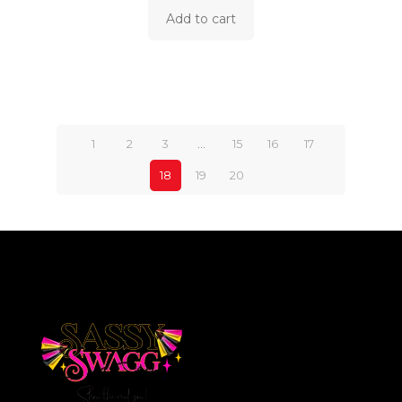
Add to cart
1
2
3
…
15
16
17
18
19
20