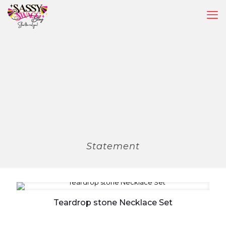
Statement
Teardrop stone Necklace Set