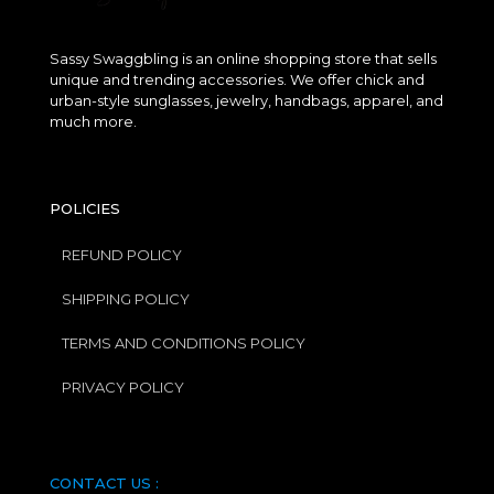
Sassy Swaggbling is an online shopping store that sells
unique and trending accessories. We offer chick and
urban-style sunglasses, jewelry, handbags, apparel, and
much more.
POLICIES
REFUND POLICY
SHIPPING POLICY
TERMS AND CONDITIONS POLICY
PRIVACY POLICY
CONTACT US :