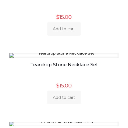
$
15.00
Add to cart
Teardrop Stone Necklace Set
$
15.00
Add to cart