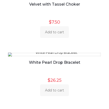
Velvet with Tassel Choker
$
7.50
Add to cart
White Pearl Drop Bracelet
$
26.25
Add to cart