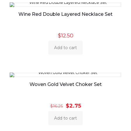
Wine Red Double Layered Necklace Set
$
12.50
Add to cart
Woven Gold Velvet Choker Set
Original
Current
$
2.75
$
16.25
price
price
was:
is:
Add to cart
$16.25.
$2.75.