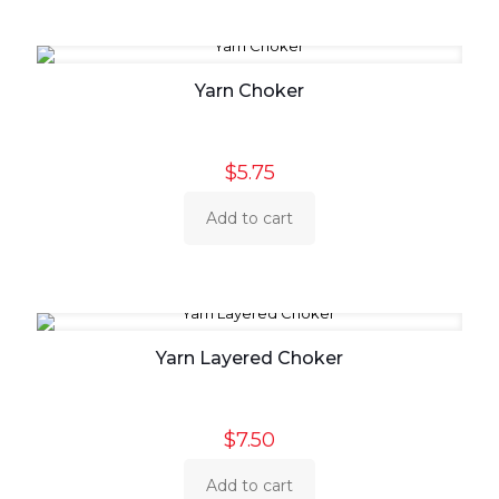
Yarn Choker
$
5.75
Add to cart
Yarn Layered Choker
$
7.50
Add to cart