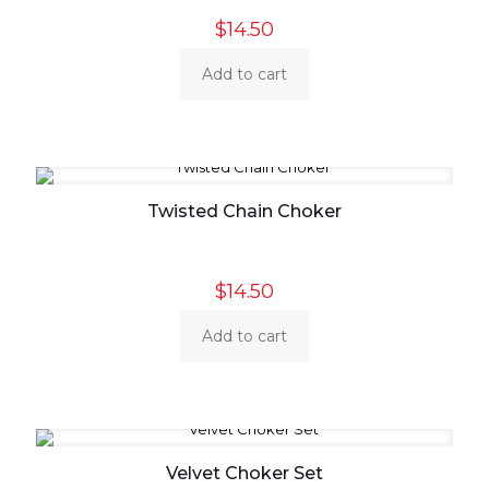
$
14.50
Add to cart
Twisted Chain Choker
$
14.50
Add to cart
Velvet Choker Set