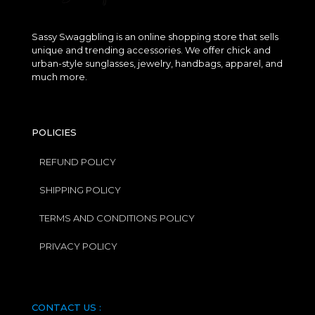
Sassy Swaggbling is an online shopping store that sells
unique and trending accessories. We offer chick and
urban-style sunglasses, jewelry, handbags, apparel, and
much more.
POLICIES
REFUND POLICY
SHIPPING POLICY
TERMS AND CONDITIONS POLICY
PRIVACY POLICY
CONTACT US :