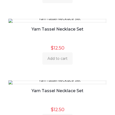
Yarn Tassel Necklace Set
$
12.50
Add to cart
Yarn Tassel Necklace Set
$
12.50