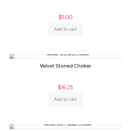
$
5.00
Add to cart
Velvet Stoned Choker
$
16.25
Add to cart