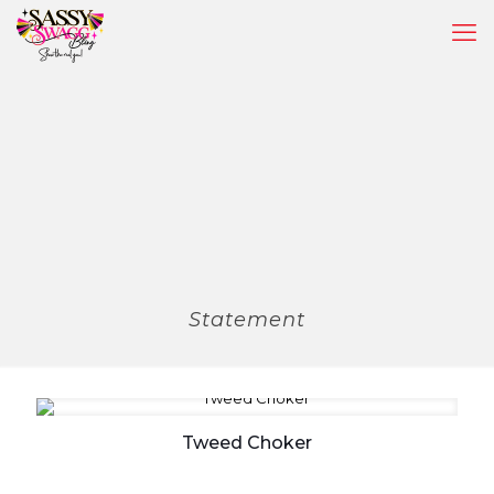
Statement
Tweed Choker