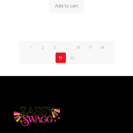
Add to cart
1
2
3
…
16
17
18
19
20