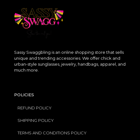
Sassy Swaggbling is an online shopping store that sells
unique and trending accessories. We offer chick and
urban-style sunglasses, jewelry, handbags, apparel, and
much more.
POLICIES
REFUND POLICY
SHIPPING POLICY
TERMS AND CONDITIONS POLICY