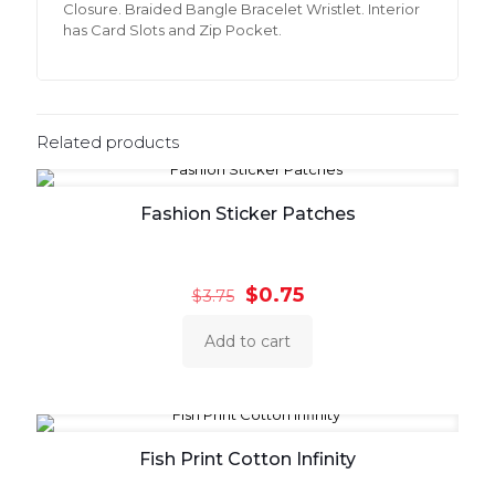
Closure. Braided Bangle Bracelet Wristlet. Interior
has Card Slots and Zip Pocket.
Related products
Fashion Sticker Patches
Original
Current
$
0.75
$
3.75
price
price
was:
is:
Add to cart
$3.75.
$0.75.
Fish Print Cotton Infinity