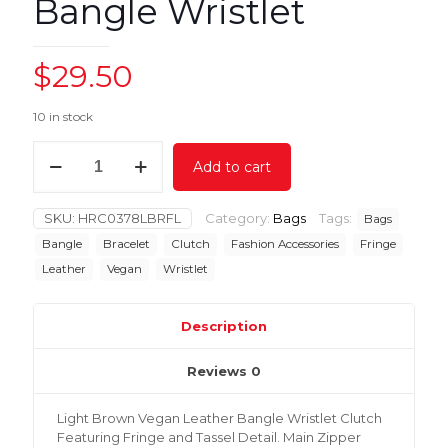
Bangle Wristlet
$
29.50
10 in stock
Light
Add to cart
Brown
Fringe
Bangle
SKU:
HRC0378LBRFL
Category:
Bags
Tags:
Bags
Wristlet
quantity
Bangle
Bracelet
Clutch
Fashion Accessories
Fringe
Leather
Vegan
Wristlet
Description
Reviews
0
Light Brown Vegan Leather Bangle Wristlet Clutch
Featuring Fringe and Tassel Detail. Main Zipper