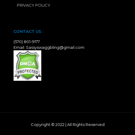
PRIVACY POLICY
CONTACT US :
(570) 801-9177
Email: Sassyswaggbling@gmail.com
Copyright © 2022
|
All Rights Reserved