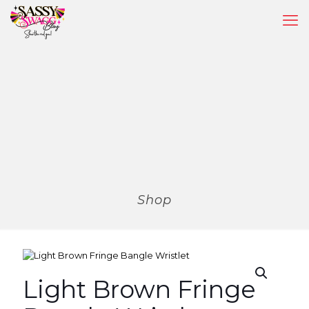
Shop
Light Brown Fringe