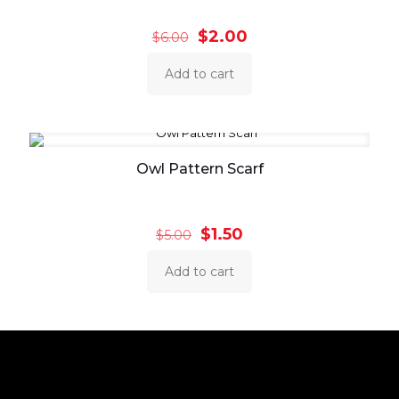
Original
Current
$
2.00
$
6.00
price
price
was:
is:
Add to cart
$6.00.
$2.00.
Owl Pattern Scarf
Original
Current
$
1.50
$
5.00
price
price
was:
is:
Add to cart
$5.00.
$1.50.