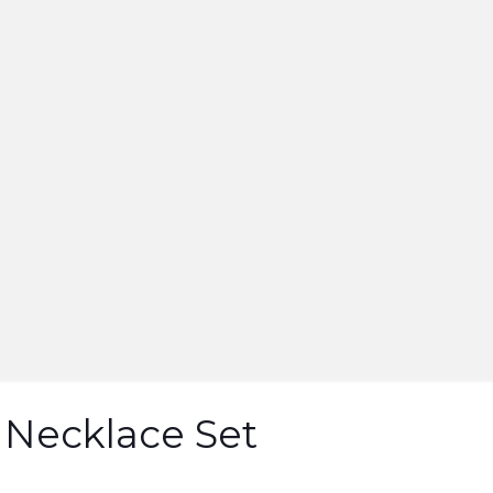
 Necklace Set