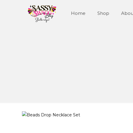
Home
Shop
Abou