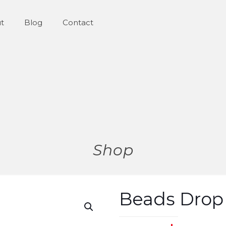
t
Blog
Contact
Shop
Beads Drop