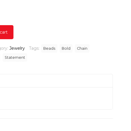
urrent
ice
.00.
cart
ory:
Jewelry
Tags:
Beads
Bold
Chain
Statement