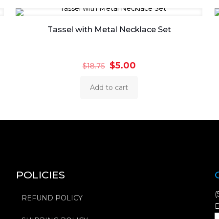
Tassel with Metal Necklace Set
Original
Current
$
5.00
$
18.75
price
price
Add to cart
was:
is:
$18.75.
$5.00.
POLICIES
(
REFUND POLICY
E