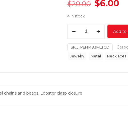
Original
C
$
6.00
$
20.00
price
pr
4 in stock
was:
is:
$20.00.
$6
Beads
Add to 
Drop
Necklace
Categ
SKU:
PEN1483MLTGD
Set
quantity
Jewelry
Metal
Necklaces
el chains and beads. Lobster clasp closure