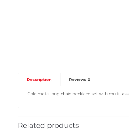
Description
Reviews
0
Gold metal long chain necklace set with multi tass
Related products