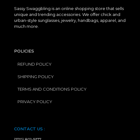
Sassy Swaggbling is an online shopping store that sells
unique and trending accessories. We offer chick and
urban-style sunglasses, jewelry, handbags, apparel, and
much more.
POLICIES
REFUND POLICY
SHIPPING POLICY
TERMS AND CONDITIONS POLICY
PRIVACY POLICY
CONTACT US :
(570) 801-9177