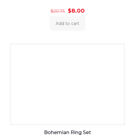
Original
Current
$
8.00
$
20.75
price
price
was:
is:
Add to cart
$20.75.
$8.00.
Bohemian Ring Set