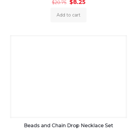
Original
Current
$
8.25
$
20.75
price
price
was:
is:
Add to cart
$20.75.
$8.25.
Beads and Chain Drop Necklace Set