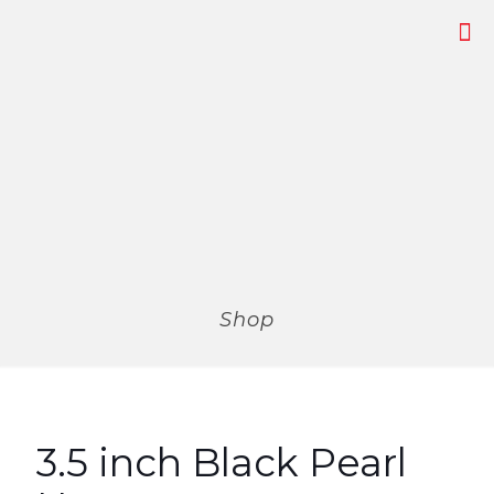
Shop
3.5 inch Black Pearl