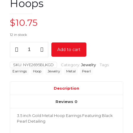
Hoops
$
10.75
12 in stock
3.5
Add to cart
inch
Black
Pearl
SKU:
NYE2695BLKGD
Category:
Jewelry
Tags:
Hoops
Earrings
Hoop
Jewelry
Metal
Pearl
quantity
Description
Reviews
0
3.5 inch Gold Metal Hoop Earrings Featuring Black
Pearl Detailing