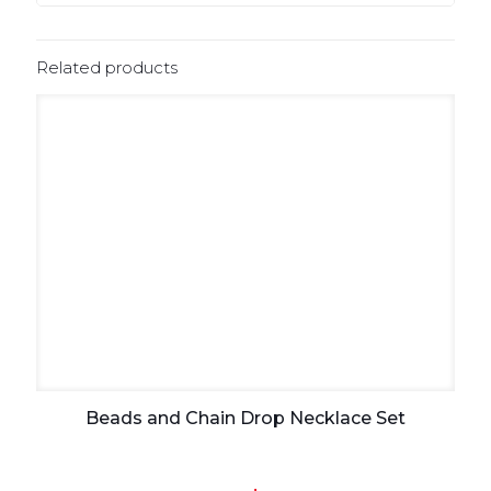
Related products
Beads and Chain Drop Necklace Set